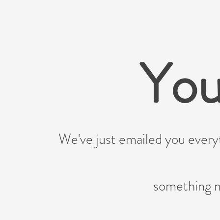
You
We've just emailed you every
something m