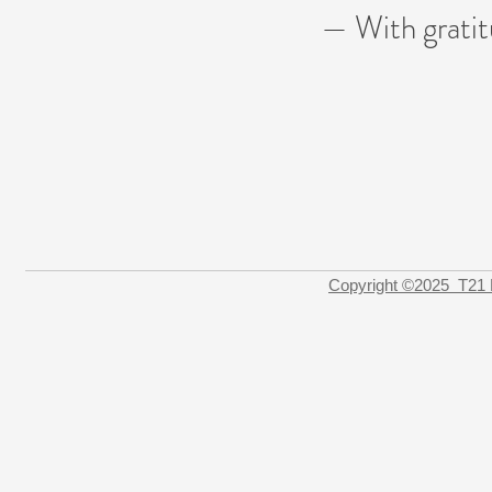
— With grati
Copyright ©2025 T21 F