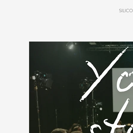
SILICO